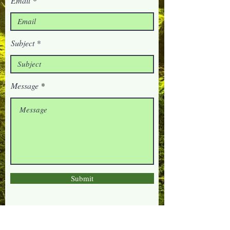
Email
Subject
Message
Submit