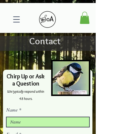
Contact
Chirp Up or Ask
a Question
We typically respond within
48 hours.
Name